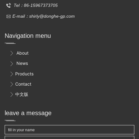
Tel：86-15967373705
E-mail：shirly@donghe-gp.com
Navigation menu
About

News

Products

Contact

中文版

leave a message