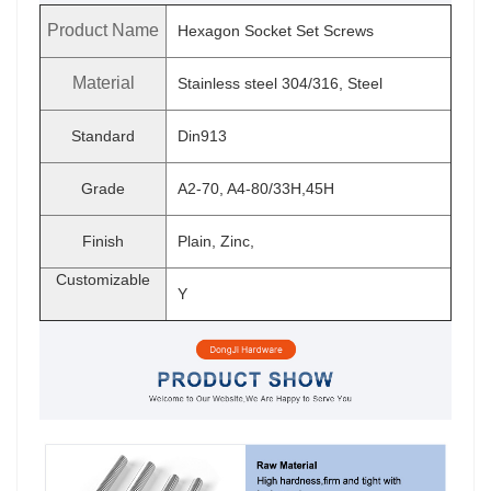
Product Name
Hexagon Socket Set Screws
Material
Stainless steel 304/316, Steel
Standard
Din913
Grade
A2-70, A4-80/33H,45H
Finish
Plain, Zinc,
Customizable
Y