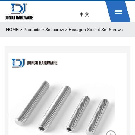
中 文
HOME
>
Products
> Set screw > Hexagon Socket Set Screws