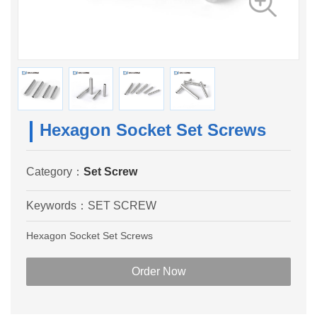
Hexagon Socket Set Screws
Category：
Set Screw
Keywords：
SET SCREW
Hexagon Socket Set Screws
Order Now