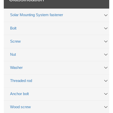
Solar Mounting System fastener
Bolt
Screw
Nut
Washer
Threaded rod
Anchor bolt
Wood screw