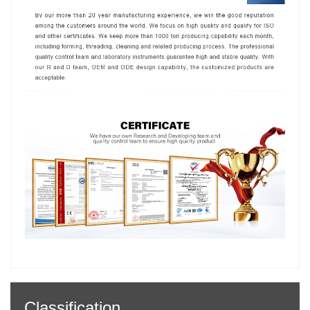
Classification