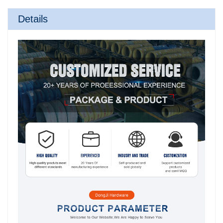
Details