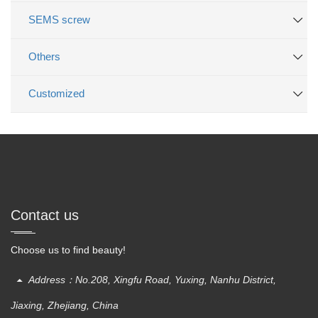
SEMS screw
Others
Customized
Contact us
Choose us to find beauty!
Address：No.208, Xingfu Road, Yuxing, Nanhu District,
Jiaxing, Zhejiang, China