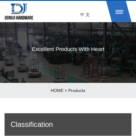
中 文
Excellent Products With Heart
HOME
>
Products
Classification