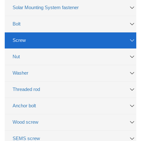
Solar Mounting System fastener
Bolt
Screw
Nut
Washer
Threaded rod
Anchor bolt
Wood screw
SEMS screw