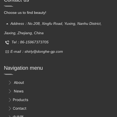
Choose us to find beauty!
Address：No.208, Xingfu Road, Yuxing, Nanhu District,
Jiaxing, Zhejiang, China
Tel：86-15967373705
E-mail：shirly@donghe-gp.com
Navigation menu
About

News

Products

Contact

中文版