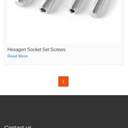
Hexagon Socket Set Screws
Read More
1
Contact us