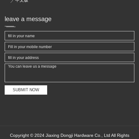

leave a message
SUBMIT NOW
Copyright © 2024 Jiaxing Dongji Hardware Co., Ltd All Rights