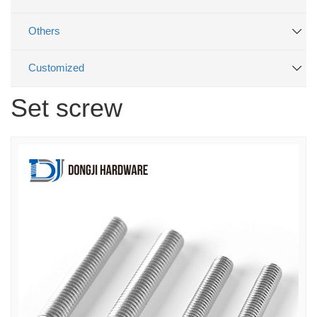
Others
Customized
Set screw