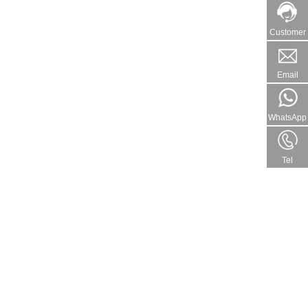
Customer
Email
WhatsApp
Tel