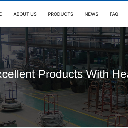
E
ABOUT US
PRODUCTS
NEWS
FAQ
cellent Products With He