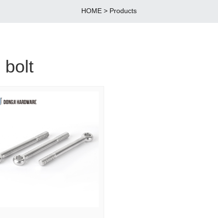
HOME
>
Products
 bolt