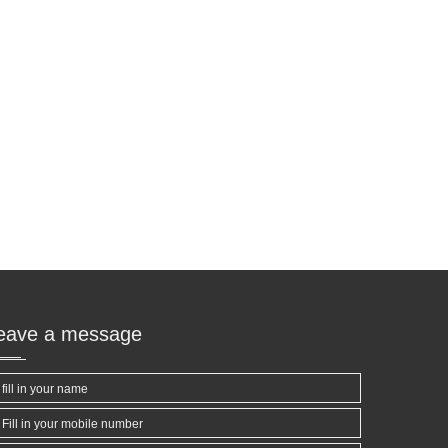
leave a message