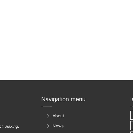
Navigation menu
About

News

, Jiaxing,