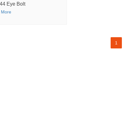
44 Eye Bolt
 More
1