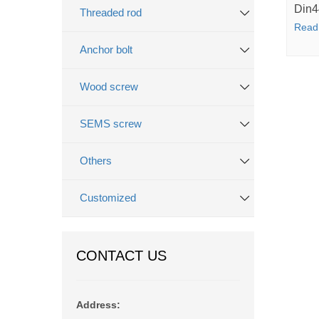
Din4
Threaded rod
Read
Anchor bolt
Wood screw
SEMS screw
Others
Customized
CONTACT US
Address: