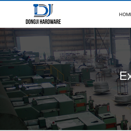
HOM
Ex