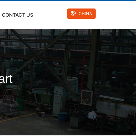
CHINA
CONTACT US
art