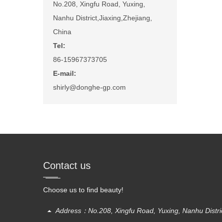
No.208, Xingfu Road, Yuxing,
Nanhu District,Jiaxing,Zhejiang,
China
Tel:
86-15967373705
E-mail:
shirly@donghe-gp.com
Contact us
Choose us to find beauty!
Address：No.208, Xingfu Road, Yuxing, Nanhu District