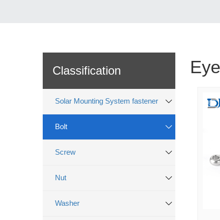
Eye
Classification
Solar Mounting System fastener
Bolt
Screw
Nut
Washer