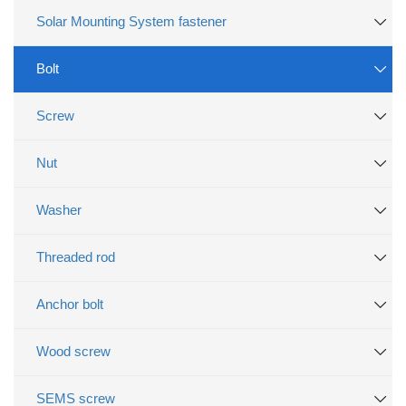
Solar Mounting System fastener
Bolt
Screw
Nut
Washer
Threaded rod
Anchor bolt
Wood screw
SEMS screw