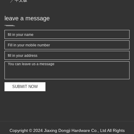

leave a message
SUBMIT NOW
Copyright © 2024 Jiaxing Dongji Hardware Co., Ltd All Rights