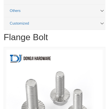
Others
Customized
Flange Bolt