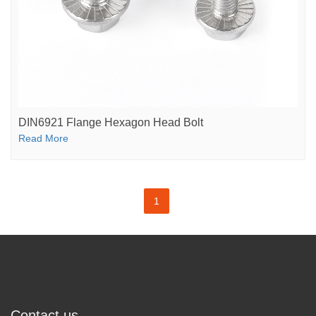
DIN6921 Flange Hexagon Head Bolt
Read More
1
Contact us