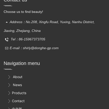
Choose us to find beauty!
Address：No.208, Xingfu Road, Yuxing, Nanhu District,
Jiaxing, Zhejiang, China
Tel：86-15967373705
E-mail：shirly@donghe-gp.com
Navigation menu
About

News

Products

Contact

中文版