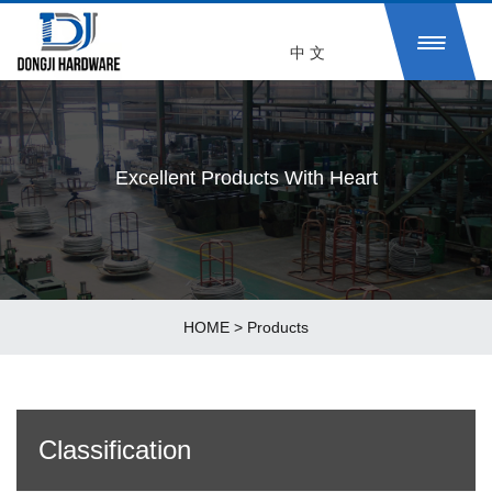
中 文
Excellent Products With Heart
HOME
>
Products
Classification