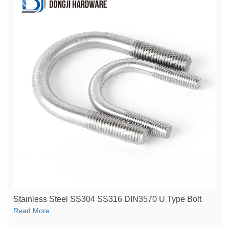
Stainless Steel SS304 SS316 DIN3570 U Type Bolt
Read More