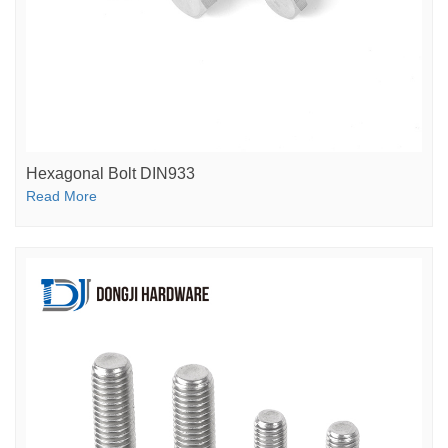
Hexagonal Bolt DIN933
Read More