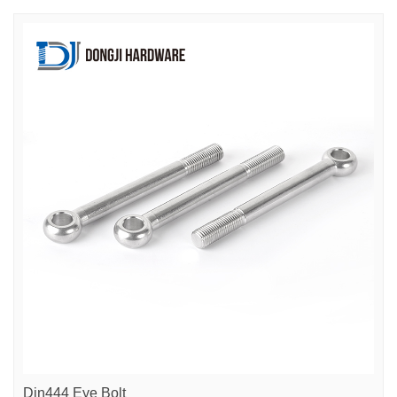
Din444 Eye Bolt