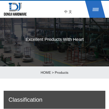
中 文
Excellent Products With Heart
HOME
>
Products
Classification