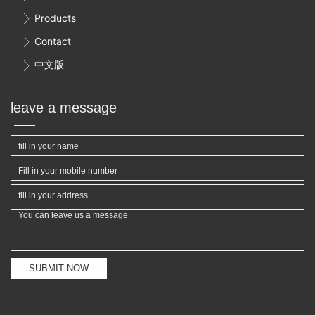
Products

Contact

中文版

leave a message
SUBMIT NOW