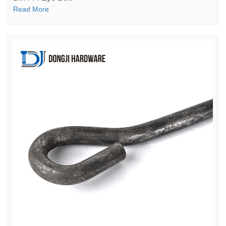
Read More