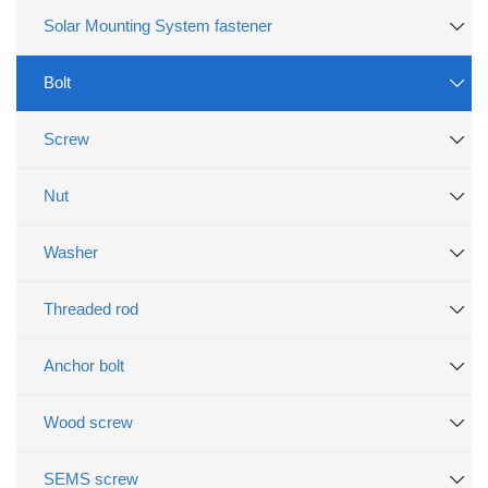
Solar Mounting System fastener
Bolt
Screw
Nut
Washer
Threaded rod
Anchor bolt
Wood screw
SEMS screw