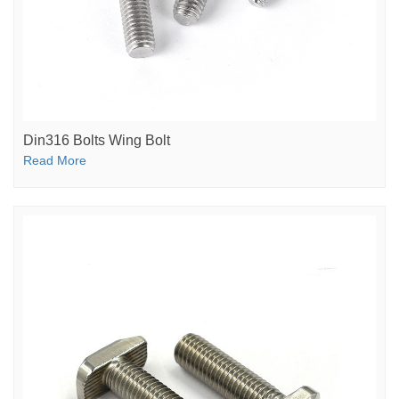
Din316 Bolts Wing Bolt
Read More