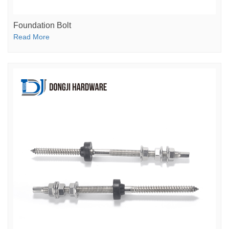
Foundation Bolt
Read More