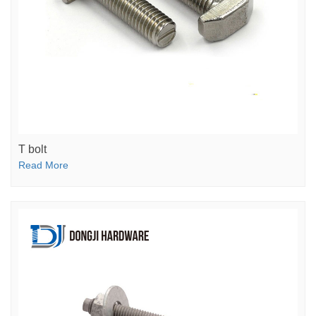
T bolt
Read More