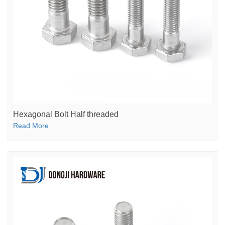
Hexagonal Bolt Half threaded
Read More