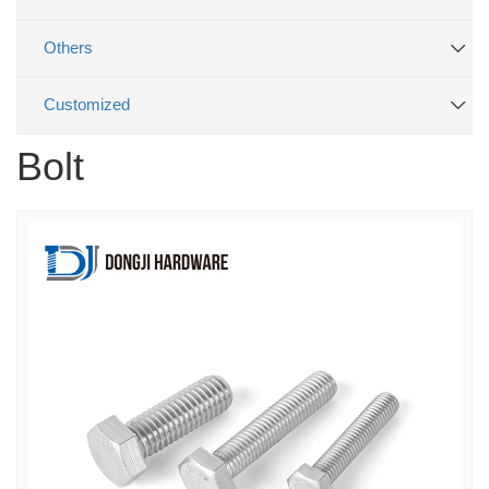
Others
Customized
Bolt