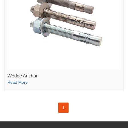
Wedge Anchor
Read More
1