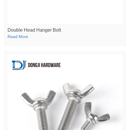
Double Head Hanger Bolt
Read More