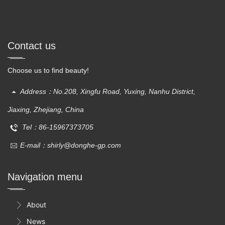
Contact us
Choose us to find beauty!
Address：No.208, Xingfu Road, Yuxing, Nanhu District,
Jiaxing, Zhejiang, China
Tel：86-15967373705
E-mail：shirly@donghe-gp.com
Navigation menu
About

News
