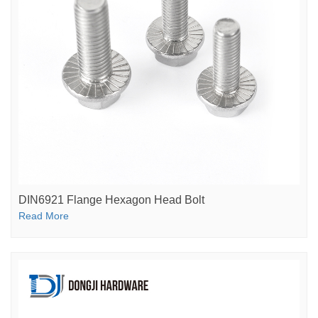
DIN6921 Flange Hexagon Head Bolt
Read More