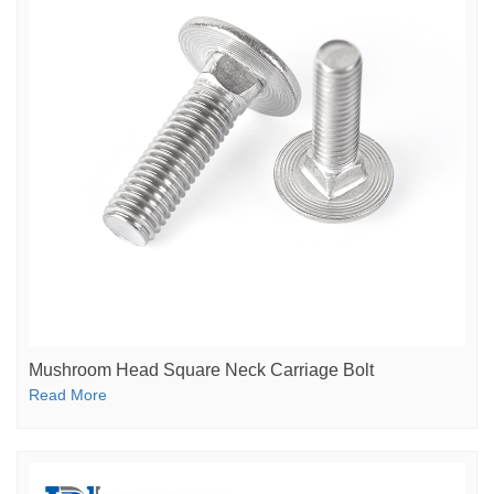
Mushroom Head Square Neck Carriage Bolt
Read More