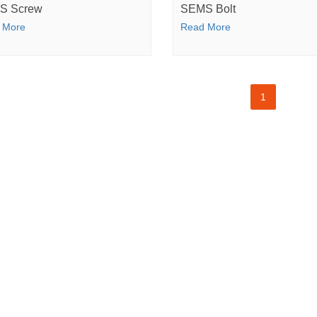
S Screw
SEMS Bolt
 More
Read More
1