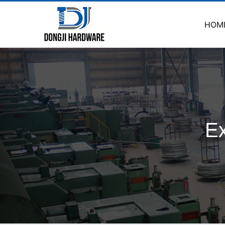
HOM
Ex