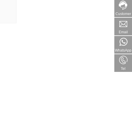
Customer
Email
WhatsApp
Tel