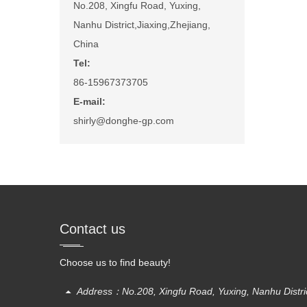
No.208, Xingfu Road, Yuxing,
Nanhu District,Jiaxing,Zhejiang,
China
Tel:
86-15967373705
E-mail:
shirly@donghe-gp.com
Contact us
Choose us to find beauty!
Address：No.208, Xingfu Road, Yuxing, Nanhu District