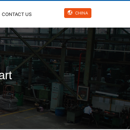
CHINA
CONTACT US
art