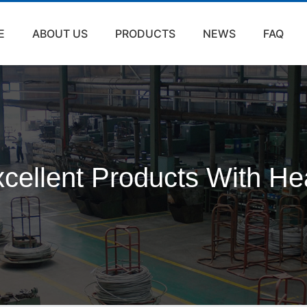
E
ABOUT US
PRODUCTS
NEWS
FAQ
cellent Products With He