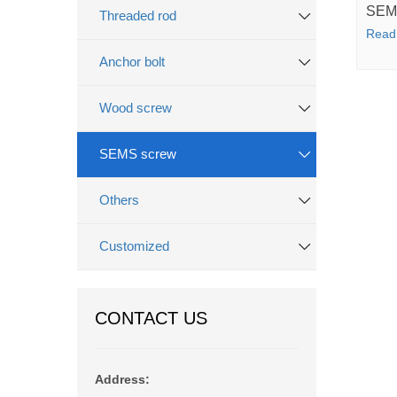
SEM
Threaded rod
Read
Anchor bolt
Wood screw
SEMS screw
Others
Customized
CONTACT US
Address: