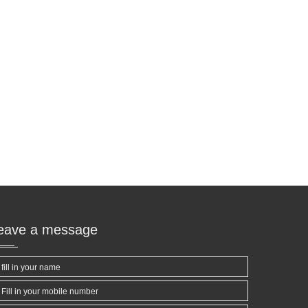
leave a message