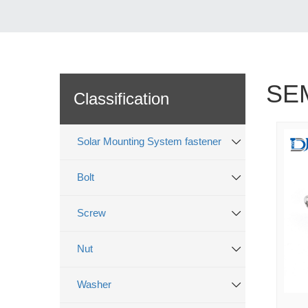
SE
Classification
Solar Mounting System fastener
Bolt
Screw
Nut
Washer