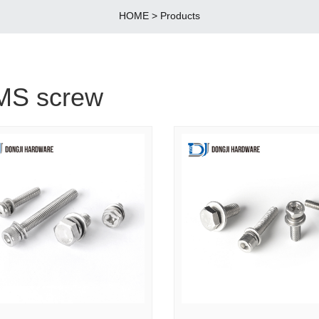
HOME
>
Products
MS screw