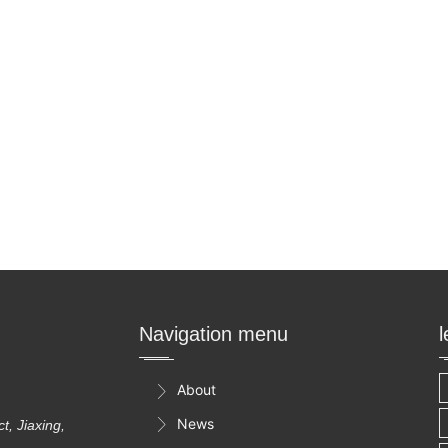
Navigation menu
About

News

, Jiaxing,