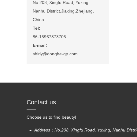
No.208, Xingfu Road, Yuxing,
Nanhu District,Jiaxing,Zhejiang,
China
Tel:
86-15967373705
E-mail:
shirly@donghe-gp.com
Contact us
Choose us to find beauty!
Address：No.208, Xingfu Road, Yuxing, Nanhu District