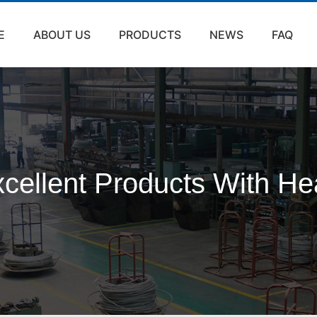
E
ABOUT US
PRODUCTS
NEWS
FAQ
cellent Products With He