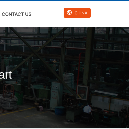
CHINA
CONTACT US
art