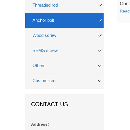
Conc
Threaded rod
Read
Anchor bolt
Wood screw
SEMS screw
Others
Customized
CONTACT US
Address: