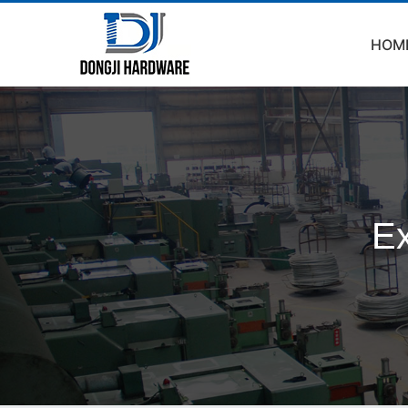
HOM
Ex