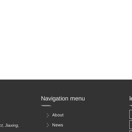
Navigation menu
About

News

, Jiaxing,