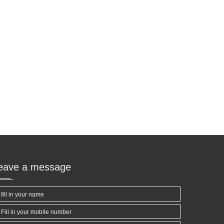
leave a message