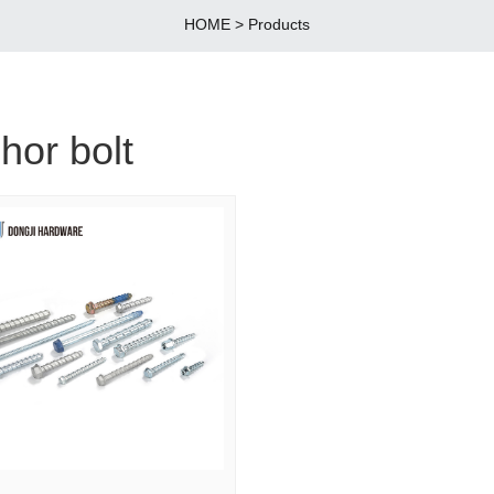
HOME
>
Products
hor bolt