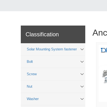
Anc
Classification
Solar Mounting System fastener
Bolt
Screw
Nut
Washer