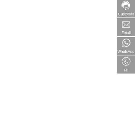
Customer
Email
WhatsApp
Tel