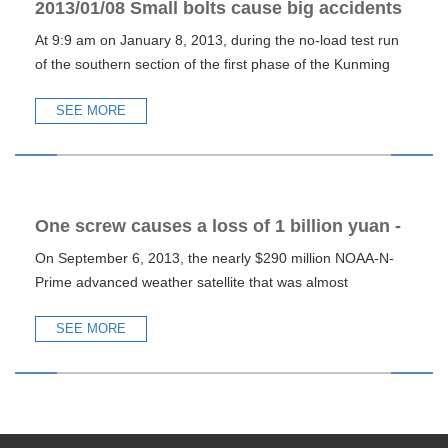
2013/01/08 Small bolts cause big accidents
At 9:9 am on January 8, 2013, during the no-load test run
of the southern section of the first phase of the Kunming
subw
SEE MORE
One screw causes a loss of 1 billion yuan -
On September 6, 2013, the nearly $290 million NOAA-N-
warning of NOAA satellite accident
Prime advanced weather satellite that was almost
completed was inad
SEE MORE