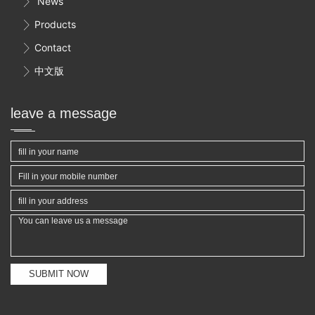
News

Products

Contact

中文版

leave a message
SUBMIT NOW