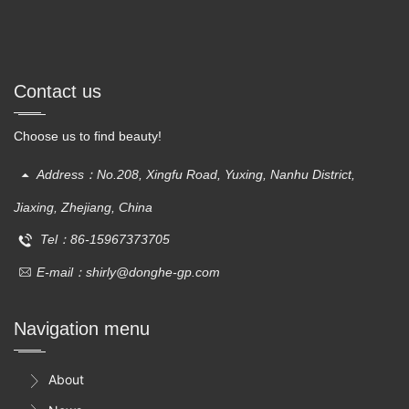
Contact us
Choose us to find beauty!
Address：No.208, Xingfu Road, Yuxing, Nanhu District,
Jiaxing, Zhejiang, China
Tel：86-15967373705
E-mail：shirly@donghe-gp.com
Navigation menu
About
