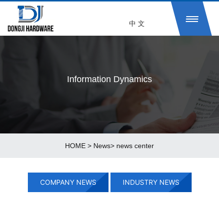
中 文
Information Dynamics
HOME
>
News
>
news center
COMPANY NEWS
INDUSTRY NEWS