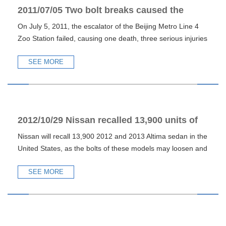
2011/07/05 Two bolt breaks caused the
On July 5, 2011, the escalator of the Beijing Metro Line 4
escalator accident of Beijing Metro Line 4
Zoo Station failed, causing one death, three serious injuries
SEE MORE
2012/10/29 Nissan recalled 13,900 units of
Nissan will recall 13,900 2012 and 2013 Altima sedan in the
Altima in the United States due to bolting
United States, as the bolts of these models may loosen and
problems
f
SEE MORE